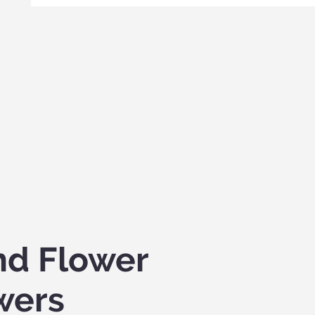
nd Flower
wers