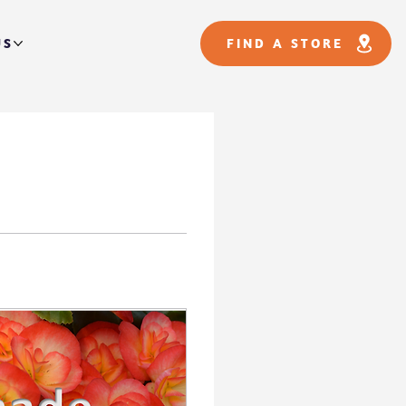
US
FIND A STORE