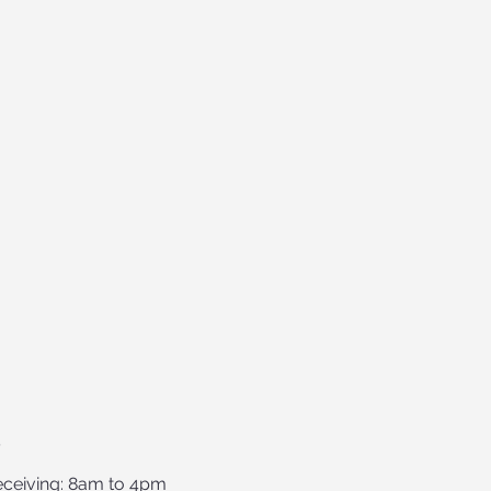
S
ceiving: 8am to 4pm