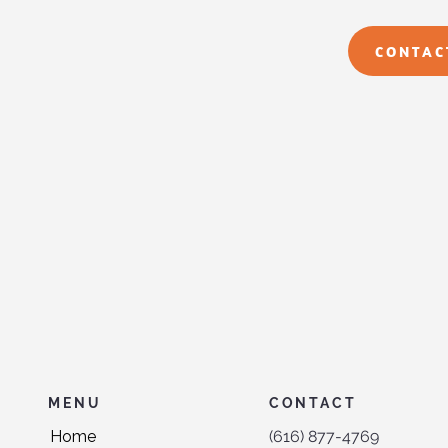
CONTAC
CONTACT
MENU
(616) 877-4769
Home