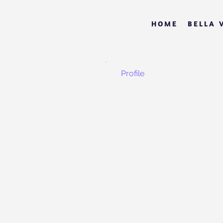
HOME
BELLA 
Profile