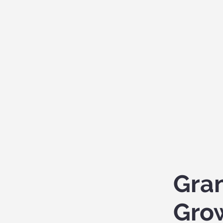
Gra
Gro