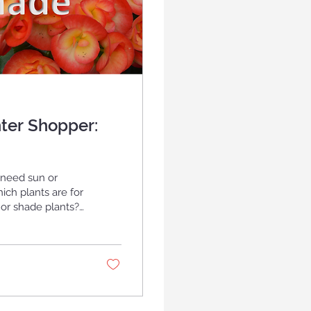
ter Shopper:
 need sun or
ch plants are for
s. Are you looking