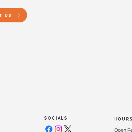
T US
SOCIALS
HOUR
Open Re