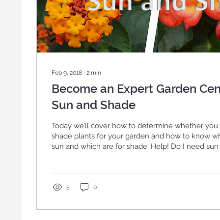
Feb 9, 2018
∙
2
min
Become an Expert Garden Cen
Sun and Shade
Today we’ll cover how to determine whether you
shade plants for your garden and how to know whi
sun and which are for shade. Help! Do I need sun or shade plants??
First determine where you want to put your plant
for containers and hanging […]
5
0