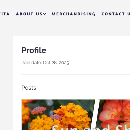
VITA
ABOUT US
MERCHANDISING
CONTACT 
Profile
Join date: Oct 28, 2025
Posts