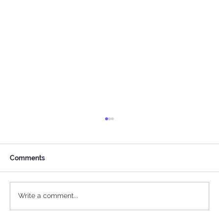
Comments
Write a comment...