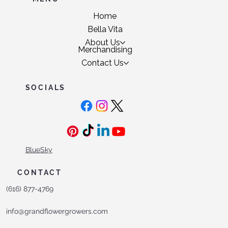
Home
Bella Vita
About Us
Merchandising
Contact Us
SOCIALS
BlueSky
CONTACT
(616) 877-4769
info@grandflowergrowers.com