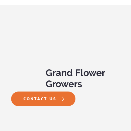
PW Annual of the Year – Supertunia
Bordeaux
Grand Flower
Growers
CONTACT US