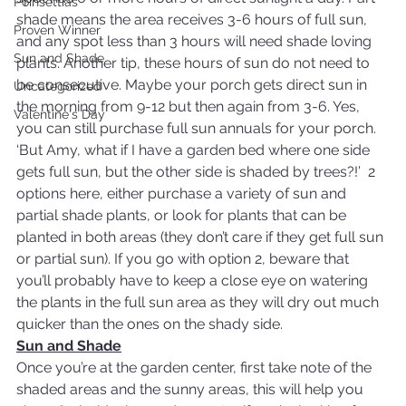
Poinsettias
shade means the area receives 3-6 hours of full sun, 
Proven Winner
and any spot less than 3 hours will need shade loving 
Sun and Shade
plants. Another tip, these hours of sun do not need to 
be consecutive. Maybe your porch gets direct sun in 
Uncategorized
the morning from 9-12 but then again from 3-6. Yes, 
Valentine's Day
you can still purchase full sun annuals for your porch.
‘But Amy, what if I have a garden bed where one side 
gets full sun, but the other side is shaded by trees?!’  2 
options here, either purchase a variety of sun and 
partial shade plants, or look for plants that can be 
planted in both areas (they don’t care if they get full sun 
or partial sun). If you go with option 2, beware that 
you’ll probably have to keep a close eye on watering 
the plants in the full sun area as they will dry out much 
quicker than the ones on the shady side.
Sun and Shade
Once you’re at the garden center, first take note of the 
shaded areas and the sunny areas, this will help you 