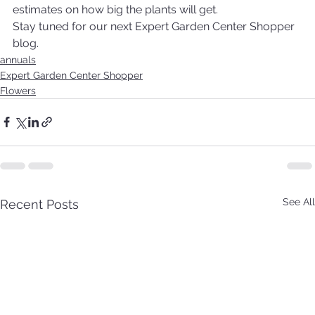
estimates on how big the plants will get.
Stay tuned for our next Expert Garden Center Shopper 
blog.
annuals
Expert Garden Center Shopper
Flowers
See All
Recent Posts