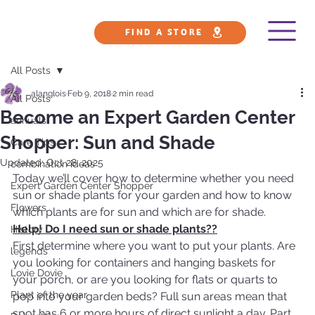
FIND A STORE
All Posts
alanglois
Feb 9, 2018
2 min read
All Posts
Become an Expert Garden Center
annuals
Shopper: Sun and Shade
Care Tips
Updated:
Oct 28, 2025
combination ideas
Today we’ll cover how to determine whether you need 
Expert Garden Center Shopper
sun or shade plants for your garden and how to know 
Flowers
which plants are for sun and which are for shade.
Help! Do I need sun or shade plants??
History
First determine where you want to put your plants. Are 
legends
you looking for containers and hanging baskets for 
Lovie Dovie
your porch, or are you looking for flats or quarts to 
Plant of the year
pop into your garden beds? Full sun areas mean that 
spot has 6 or more hours of direct sunlight a day. Part 