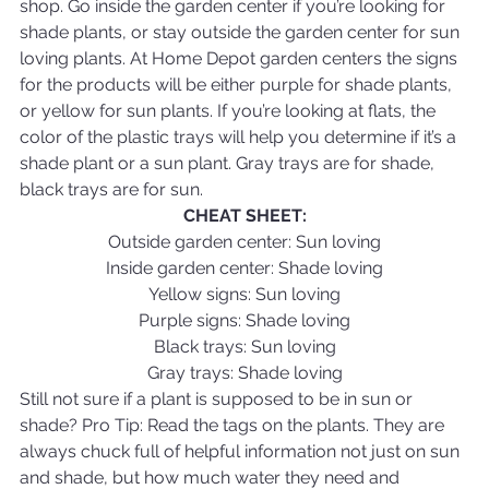
shop. Go inside the garden center if you’re looking for 
shade plants, or stay outside the garden center for sun 
loving plants. At Home Depot garden centers the signs 
for the products will be either purple for shade plants, 
or yellow for sun plants. If you’re looking at flats, the 
color of the plastic trays will help you determine if it’s a 
shade plant or a sun plant. Gray trays are for shade, 
black trays are for sun.
CHEAT SHEET:
Outside garden center: Sun loving
Inside garden center: Shade loving
Yellow signs: Sun loving
Purple signs: Shade loving
Black trays: Sun loving
Gray trays: Shade loving
Still not sure if a plant is supposed to be in sun or 
shade? Pro Tip: Read the tags on the plants. They are 
always chuck full of helpful information not just on sun 
and shade, but how much water they need and 