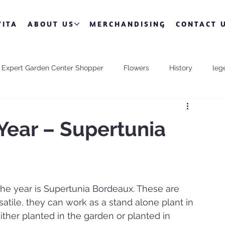
VITA
ABOUT US
MERCHANDISING
CONTACT 
Expert Garden Center Shopper
Flowers
History
leg
Valentine's Day
Year – Supertunia
he year is Supertunia Bordeaux. These are 
atile, they can work as a stand alone plant in 
ither planted in the garden or planted in 