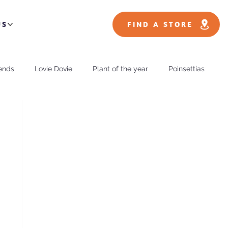
US
FIND A STORE
ends
Lovie Dovie
Plant of the year
Poinsettias