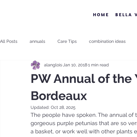
HOME
BELLA 
All Posts
annuals
Care Tips
combination ideas
alanglois
Jan 10, 2018
1 min read
Proven Winner
Sun and Shade
Uncategorized
PW Annual of the 
Bordeaux
Updated:
Oct 28, 2025
The people have spoken. The annual of t
gorgeous purple petunias that are so vers
a basket, or work well with other plants e