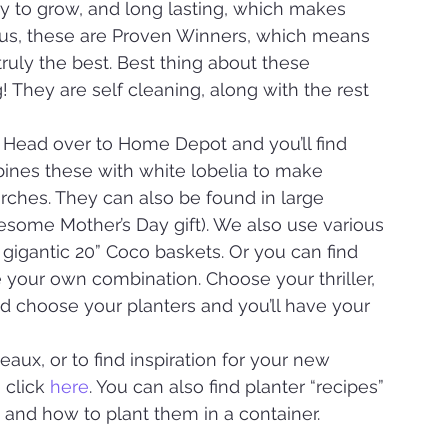
asy to grow, and long lasting, which makes 
Plus, these are Proven Winners, which means 
ruly the best. Best thing about these 
 They are self cleaning, along with the rest 
 Head over to Home Depot and you’ll find 
nes these with white lobelia to make 
rches. They can also be found in large 
esome Mother’s Day gift). We also use various 
igantic 20” Coco baskets. Or you can find 
your own combination. Choose your thriller, 
 and choose your planters and you’ll have your 
ux, or to find inspiration for your new 
 click 
here
. You can also find planter “recipes” 
and how to plant them in a container.