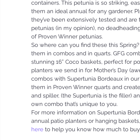
containers. This petunia is so striking, e
them an ideal annual for any gardener. 
they’ve been extensively tested and are t
petunias (in my opinion), no deadheading!
of Proven Winner petunias.
So where can you find these this Spring?
them in combos and in quarts. GFG combi
stunning 16” Coco baskets, perfect for po
planters we send in for Mother’s Day (aw
combos with Supertunia Bordeaux in our g
them in Proven Winner quarts and create 
and spiller, (the Supertunia is the filler)
own combo that’s unique to you.
For more information on Supertunia Bordea
annual patio planters or hanging baskets,
here
 to help you know how much to buy 