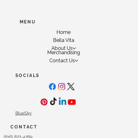
MENU
Home
Bella Vita
About Us
Merchandising
Contact Us
SOCIALS
BlueSky
CONTACT
(616) 877-4769