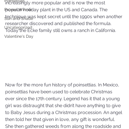
Poinsettias
increasingly more popular and is now the most 
popular holiday plant in the US and Canada. The 
Proven Winner
technique was kept secret until the 1990s when another 
Sun and Shade
researcher discovered and published the formula. 
Uncategorized
Today the Ecke family still owns a ranch in California.
Valentine's Day
Now for the more fun history of poinsettias. In Mexico, 
poinsettias have been used to celebrate Christmas 
ever since the 17th century. Legend has it that a young 
girl was distraught that she didn’t have anything to give 
to Baby Jesus during a Christmas procession. An angel 
then told her that given in love, any gift is wonderful. 
She then gathered weeds from along the roadside and 