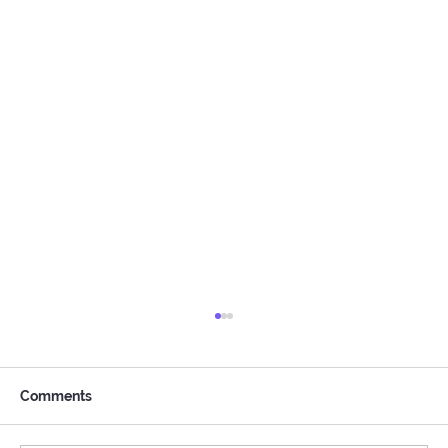
Comments