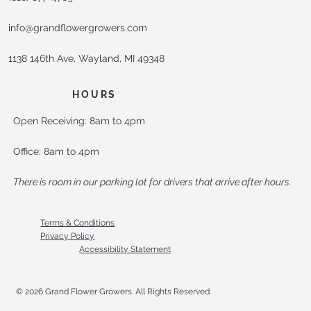
info@grandflowergrowers.com
1138 146th Ave, Wayland, MI 49348
HOURS
Open Receiving: 8am to 4pm
Office: 8am to 4pm
There is room in our parking lot for drivers that arrive after hours.
Terms & Conditions
Privacy Policy
Accessibility Statement
© 2026 Grand Flower Growers. All Rights Reserved.