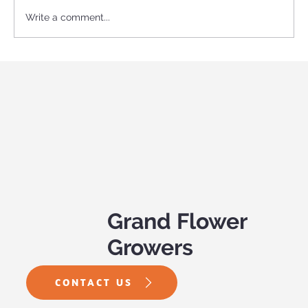
Write a comment...
Become an Expert Garden Center
Shopper: Sun and Shade
Grand Flower
Growers
CONTACT US