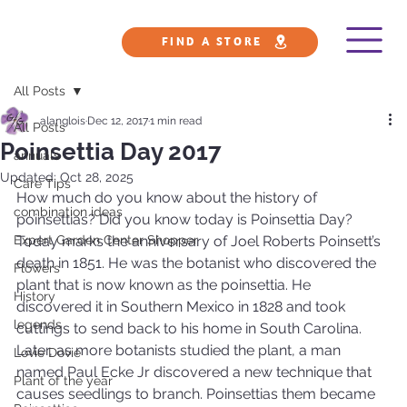
FIND A STORE
All Posts
alanglois
Dec 12, 2017
1 min read
All Posts
Poinsettia Day 2017
annuals
Updated:
Oct 28, 2025
Care Tips
How much do you know about the history of 
combination ideas
poinsettias? Did you know today is Poinsettia Day? 
Expert Garden Center Shopper
Today marks the anniversary of Joel Roberts Poinsett’s 
death in 1851. He was the botanist who discovered the 
Flowers
plant that is now known as the poinsettia. He 
History
discovered it in Southern Mexico in 1828 and took 
legends
cuttings to send back to his home in South Carolina.
Later, as more botanists studied the plant, a man 
Lovie Dovie
named Paul Ecke Jr discovered a new technique that 
Plant of the year
causes seedlings to branch. Poinsettias them became 