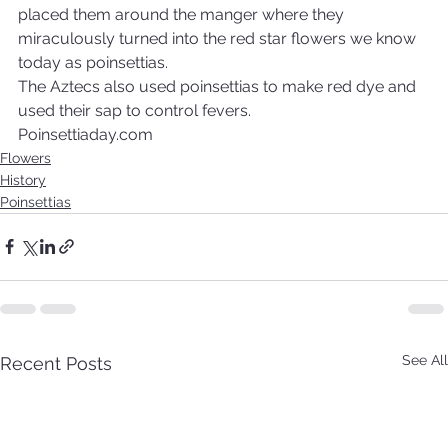
placed them around the manger where they 
miraculously turned into the red star flowers we know 
today as poinsettias.
The Aztecs also used poinsettias to make red dye and 
used their sap to control fevers.
Poinsettiaday.com
Flowers
History
Poinsettias
See All
Recent Posts