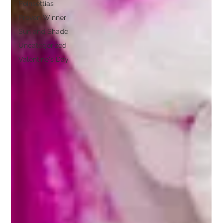
Poinsettias
Proven Winner
Sun and Shade
Uncategorized
Valentine's Day