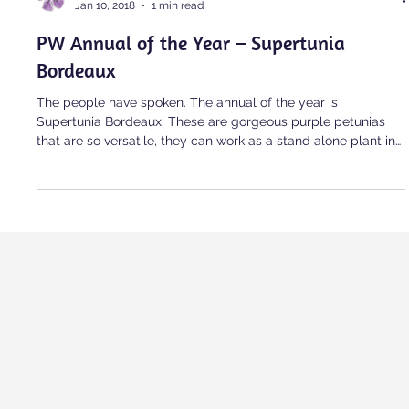
alanglois
Jan 10, 2018
1 min read
PW Annual of the Year – Supertunia
Bordeaux
The people have spoken. The annual of the year is
Supertunia Bordeaux. These are gorgeous purple petunias
that are so versatile, they can work as a stand alone plant in
a basket, or work well with other plants either planted in the
garden or planted in containers. This petunia is so striking,
easy to grow, […]