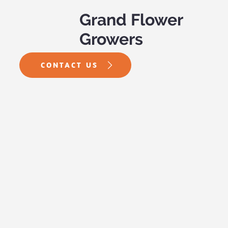
Grand Flower
Growers
CONTACT US