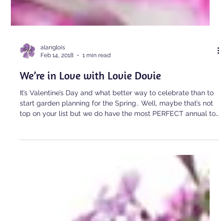
alanglois
Feb 14, 2018
1 min read
We’re in Love with Lovie Dovie
It’s Valentine’s Day and what better way to celebrate than to
start garden planning for the Spring.. Well, maybe that’s not
top on your list but we do have the most PERFECT annual to
tell you about today on this day of looooove. New to the PW
family this year is Supertunia Lovie Dovie! […]