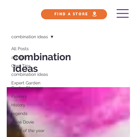
FIND A STORE
combination ideas
All Posts
combination
annuals
ideas
Care Tips
combination ideas
Expert Garden
Center Shopper
Flowers
History
legends
Lovie Dovie
Plant of the year