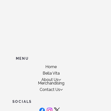
MENU
Home
Bella Vita
About Us
Merchandising