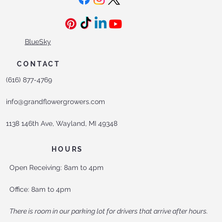
Contact Us
SOCIALS
BlueSky
CONTACT
(616) 877-4769
info@grandflowergrowers.com
1138 146th Ave, Wayland, MI 49348
HOURS
Open Receiving: 8am to 4pm